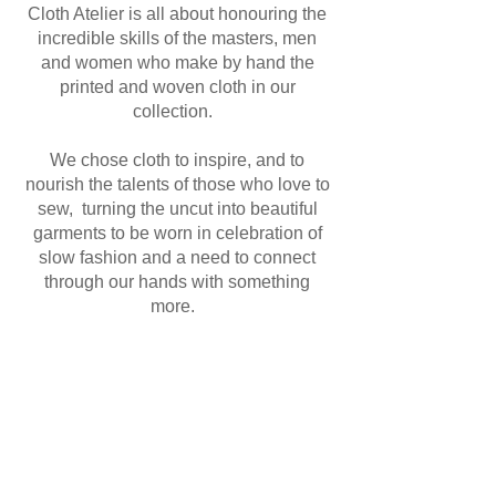
Cloth Atelier is all about honouring the
incredible skills of the masters, men
and women who make by hand the
printed and woven cloth in our
collection.
We chose cloth to inspire, and to
nourish the talents of those who love to
sew, turning the uncut into beautiful
garments to be worn in celebration of
slow fashion and a need to connect
through our hands with something
more.
www.clothatelier.com