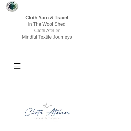
Cloth Yarn & Travel
In The Wool Shed
Cloth Atelier
Mindful Textile Journeys