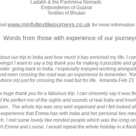
Ladakh & the Pashmina Nomads
Embroideries of Gujarat
Textiles of Bhutan
www.minfultextilejourneys.co.uk
isit
for more information
Words from those with experience of our journey
about our trip to India and how much it has enriched my life. I 
ngs! I want to say a big thank you for making it possible and g
ider going back to India. I especially enjoyed working alongsid
 and even crossing the road was an experience to remember. “K
vice not just for crossing the road but for life.
Amanda Feb 23
 a huge thank you for a fabulous trip. I can sincerely say it was th
ad the perfect mix of the sights and sounds of real India and invo
on. The whole trip was very well organised and I felt looked af
f experience that Emma has with India and her personal ties mean
ch. I met some lovely like minded people which was the icing on
 Emma and Louise. I would repeat the whole holiday in a flas