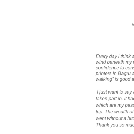
v
Every day I think 
wind beneath my wi
confidence to cons
printers in Bagru
walking” is good ad
I just want to say
taken part in. It h
which are my passi
trip. The wealth o
went without a hit
Thank you so much