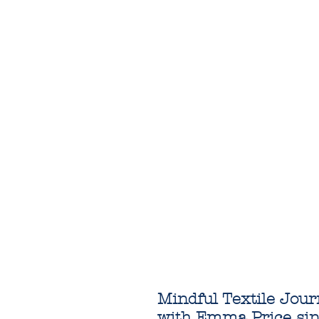
Mindful Textile Jou
with Emma Price si