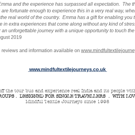
h Emma and the experience has surpassed all expectation. The t
u are fortunate enough to experience this in a very real way, whe
 the real world of the country. Emma has a gift for enabling you 
 in extra experiences that come along without any kind of stres
n unforgettable journey with a unique opportunity to touch the 
gust 2019
 reviews
and information
available on
www.mindfultextilejourne
www.mindfultextilejourneys.co.uk
off the tour bus and experience real India and its people wi
OUPS . DESIGNED FOR SINGLE TRAVELLERS . WITH LO
Mindful Textile Journeys since 1998