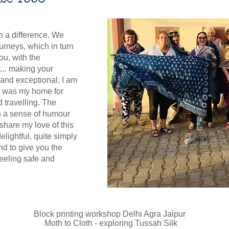
th a difference. We
urneys, which in turn
ou, with the
t... making your
 and exceptional. I am
It was my home for
 travelling. The
h a sense of humour
 share my love of this
elightful, quite simply
nd to give you the
feeling safe and
Block printing workshop Delhi Agra Jaipur
Moth to Cloth - exploring Tussah Silk