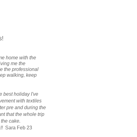
s!
came home with the
iving me the
e the professional
eep walking, keep
e best holiday I've
lvement with textiles
ter pre and during the
t that the whole trip
 the cake.
h!!
Sara Feb 23