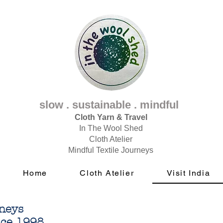
slow . sustainable . mindful
Cloth Yarn & Travel
In The Wool Shed
Cloth Atelier
Mindful Textile Journeys
Home
Cloth Atelier
Visit India
rneys
nce 1998