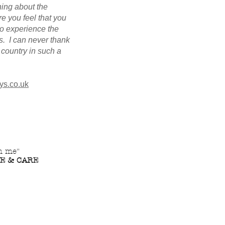
hing about the
re you feel that you
to experience the
s. I can never thank
country in such a
ys.co.uk
th me"
VE & CARE