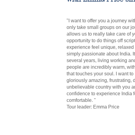
"I want to offer you a journey wi
only take small groups on our jo
allows us to really take care of y
opportunity to do things off scrip
experience feel unique, relaxed
simply passionate about India. 
several years, living working and
people are incredibly warm, wit
that touches your soul. I want to
gloriously amazing, frustrating, d
unbelievable country with you a
confidence to experience India 
comfortable. "
Tour leader: Emma Price