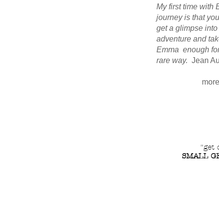
My first time wit
journey is that yo
get a glimpse into
adventure and take
Emma enough for a
rare way.
Jean Au
more
"get 
SMALL GR